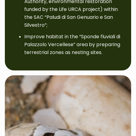
Authority, environmental restoration
funded by the Life URCA project) within
the SAC “Paludi di San Genuario e San
Silvestro”;
Improve habitat in the “Sponde fluviali di
Palazzolo Vercellese” area by preparing
terrestrial zones as nesting sites.