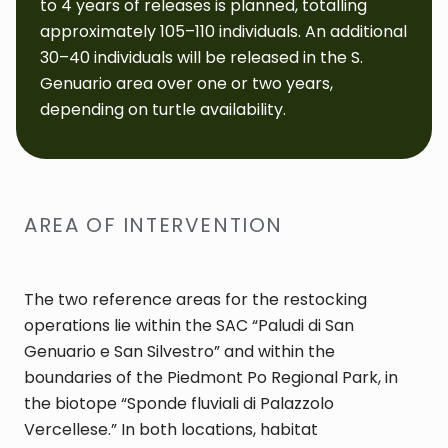
to 4 years of releases is planned, totalling
approximately 105–110 individuals. An additional
30–40 individuals will be released in the S.
Genuario area over one or two years,
depending on turtle availability.
AREA OF INTERVENTION
The two reference areas for the restocking
operations lie within the SAC “Paludi di San
Genuario e San Silvestro” and within the
boundaries of the Piedmont Po Regional Park, in
the biotope “Sponde fluviali di Palazzolo
Vercellese.” In both locations, habitat