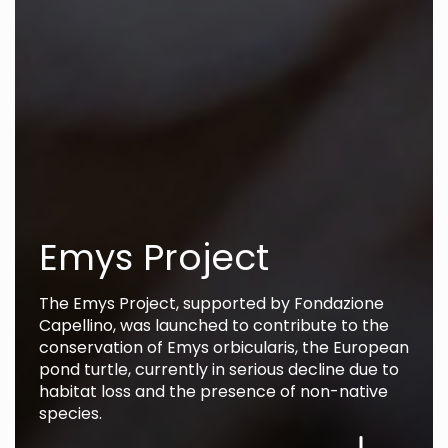
Emys Project
The Emys Project, supported by Fondazione
Capellino, was launched to contribute to the
conservation of Emys orbicularis, the European
pond turtle, currently in serious decline due to
habitat loss and the presence of non-native
species.