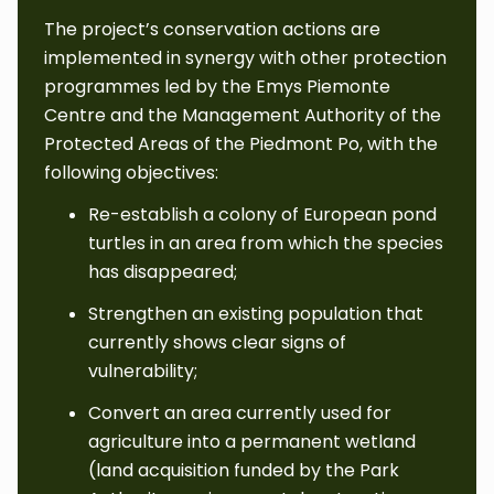
The project’s conservation actions are
implemented in synergy with other protection
programmes led by the Emys Piemonte
Centre and the Management Authority of the
Protected Areas of the Piedmont Po, with the
following objectives:
Re-establish a colony of European pond
turtles in an area from which the species
has disappeared;
Strengthen an existing population that
currently shows clear signs of
vulnerability;
Convert an area currently used for
agriculture into a permanent wetland
(land acquisition funded by the Park