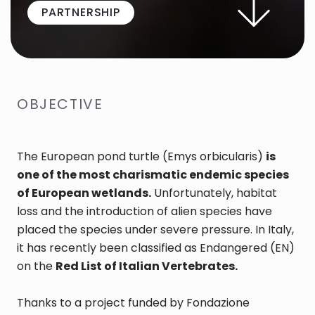
PARTNERSHIP
OBJECTIVE
The European pond turtle (Emys orbicularis)
is
one of the most charismatic endemic species
of European wetlands.
Unfortunately, habitat
loss and the introduction of alien species have
placed the species under severe pressure. In Italy,
it has recently been classified as Endangered (EN)
on the
Red List of Italian Vertebrates.
Thanks to a project funded by Fondazione