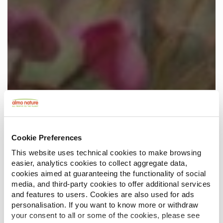
Cookie Preferences
This website uses technical cookies to make browsing
easier, analytics cookies to collect aggregate data,
cookies aimed at guaranteeing the functionality of social
media, and third-party cookies to offer additional services
and features to users. Cookies are also used for ads
personalisation. If you want to know more or withdraw
your consent to all or some of the cookies, please see