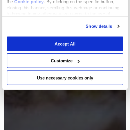
the
Cookie policy
. By clicking on the specific button,
closing this banner, scrolling this webpage or continuing
to browse in any other way, you agree to the use of
cookies.
Show details
Accept All
Customize
Use necessary cookies only