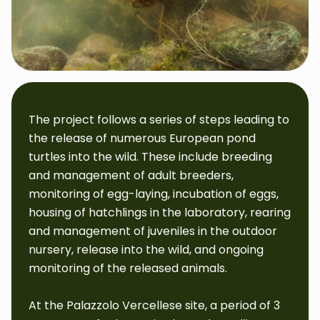
The project follows a series of steps leading to
the release of numerous European pond
turtles into the wild. These include breeding
and management of adult breeders,
monitoring of egg-laying, incubation of eggs,
housing of hatchlings in the laboratory, rearing
and management of juveniles in the outdoor
nursery, release into the wild, and ongoing
monitoring of the released animals.
At the Palazzolo Vercellese site, a period of 3