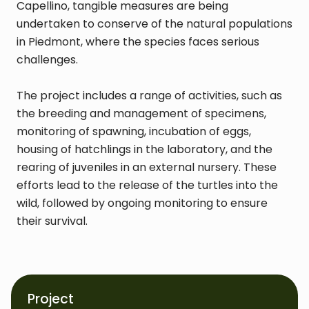
Capellino, tangible measures are being
undertaken to conserve of the natural populations
in Piedmont, where the species faces serious
challenges.
The project includes a range of activities, such as
the breeding and management of specimens,
monitoring of spawning, incubation of eggs,
housing of hatchlings in the laboratory, and the
rearing of juveniles in an external nursery. These
efforts lead to the release of the turtles into the
wild, followed by ongoing monitoring to ensure
their survival.
Project