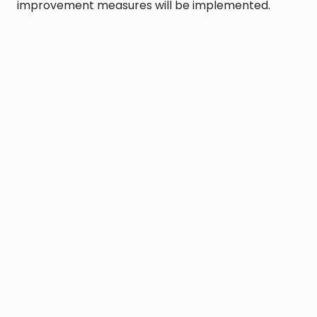
improvement measures will be implemented.