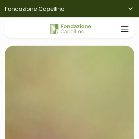
Fondazione Capellino