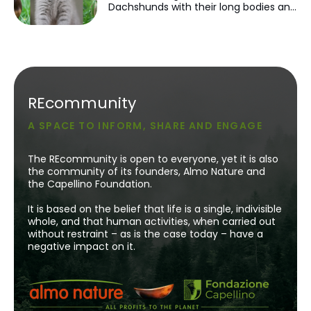
Dachshunds with their long bodies and
very short legs. Scottish Folds with
their folded ears. Or even Sphynx cats
with their hairless appearance. You
may have found yourself thinking:
'They're just so cute.'
REcommunity
A SPACE TO INFORM, SHARE AND ENGAGE
The REcommunity is open to everyone, yet it is also
the community of its founders, Almo Nature and
the Capellino Foundation.
It is based on the belief that life is a single, indivisible
whole, and that human activities, when carried out
without restraint – as is the case today – have a
negative impact on it.