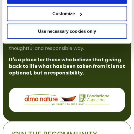
explore complex topics, support practical
initiatives, and take part in a cultural shift that
Customize
places biodiversity at the heart of both the
economy and society.
Use necessary cookies only
The REcommunity is open to anyone who wants
to learn, get involved, and contribute in a
thoughtful and responsible way.
It's a place for those who believe that giving
back to life what has been taken from it is not
optional, but a responsibility.