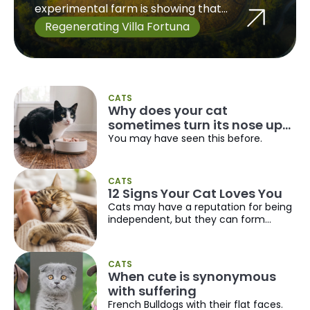
experimental farm is showing that
producing food and protecting biodiversity
Regenerating Villa Fortuna
do not have to be opposing goals. But it is
also clear that there is still a long way to go,
especially because there are no ready
made solutions.
CATS
Why does your cat
sometimes turn its nose up
at food it used to love?
You may have seen this before.
CATS
12 Signs Your Cat Loves You
Cats may have a reputation for being
independent, but they can form
incredibly strong bonds with the
people they trust. Unlike dogs,
however, they tend to show affection
CATS
in quieter, more subtle ways.
When cute is synonymous
with suffering
French Bulldogs with their flat faces.