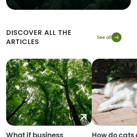
DISCOVER ALL THE
See all
ARTICLES
What if business
How do cats 