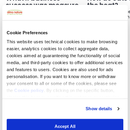
success was measured
the heat?
differently?
For a long time, we have measured a
You may have notice
company’s success in the same way:
disappears for much
How much does it sell? How quickly is it
the weather is very 
21 JULY 2026
21 JULY 2026
growing? How much profit does it
you have seen them 
make?
stretched out on the 
Cookie Preferences
bathroom. They may 
This website uses technical cookies to make browsing
less and seem much 
usual.
easier, analytics cookies to collect aggregate data,
cookies aimed at guaranteeing the functionality of social
media, and third-party cookies to offer additional services
and features to users. Cookies are also used for ads
personalisation. If you want to know more or withdraw
THE COMMUNITY
your consent to all or some of the cookies, please see
Joining the REcommunity means becoming part
the
Cookie policy
. By clicking on the specific button,
of a network of people who share a simple belief:
closing this banner, scrolling this webpage or continuing
life is one connected whole and should be at the
to browse in any other way, you agree to the use of
centre of the decisions we make.
Show details
cookies.
This is not a place for passive observers. It is a
space where people can exchange ideas,
Accept All