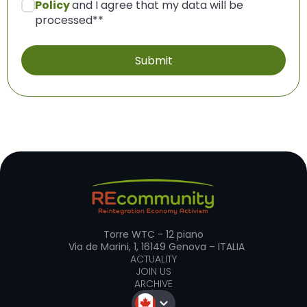
Policy
and I agree that my data will be
processed*
*
Torre WTC - 12 piano
Via de Marini, 1, 16149 Genova – ITALIA
ACTUALITY
JOIN US
ARCHIVE