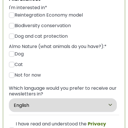
I'm interested in
*
Reintegration Economy model
Biodiversity conservation
Dog and cat protection
Almo Nature (what animals do you have?):
*
Dog
Cat
Not for now
Which language would you prefer to receive our
newsletters in?
I have read and understood the
Privacy