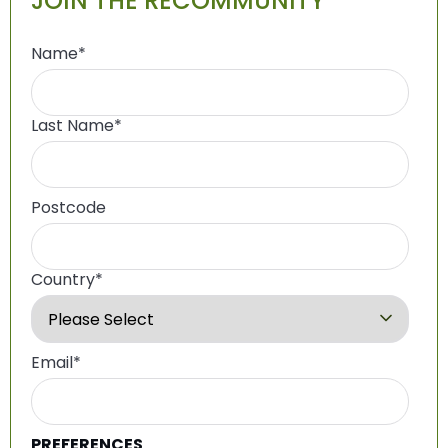
JOIN THE RECOMMUNITY
Name
*
Last Name
*
Postcode
Country
*
Email
*
PREFERENCES