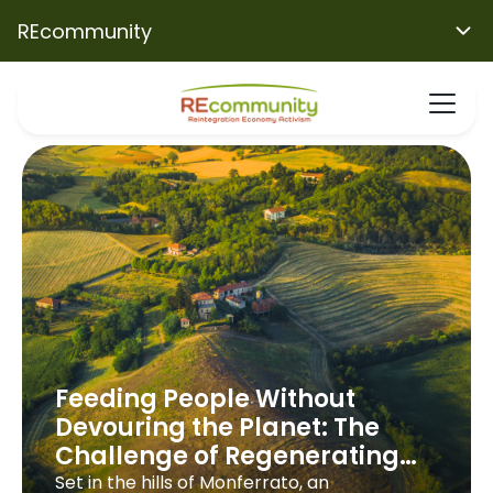
REcommunity
Feeding People Without
Devouring the Planet: The
Challenge of Regenerating
Villa Fortuna
Set in the hills of Monferrato, an