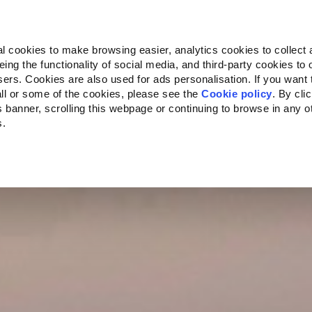
Almo Nature
Fondazione Capellino
REcommunity
l cookies to make browsing easier, analytics cookies to collect 
ng the functionality of social media, and third-party cookies to o
ersity
Climate Change
Impact on Biodiversity
Villa F
sers. Cookies are also used for ads personalisation. If you want
ll or some of the cookies, please see the
Cookie policy
. By cli
is banner, scrolling this webpage or continuing to browse in any 
s.
ecific to your location.