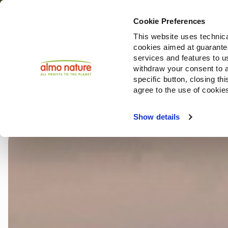
Cookie Preferences
This website uses technica
cookies aimed at guaranteei
Restoring Biodiv
services and features to u
withdraw your consent to a
specific button, closing th
agree to the use of cookie
Choose another country or region to see content sp
Show details