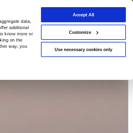
Accept All
aggregate data,
ffer additional
ortuna
Da Fondazione
Customize
 to know more or
cking on the
other way, you
Use necessary cookies only
Continue