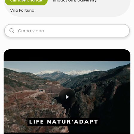
Climate Change
Impact on Biodiversity
Villa Fortuna