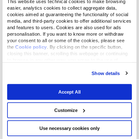
This website uses technical cookies to make browsing
easier, analytics cookies to collect aggregate data,
cookies aimed at guaranteeing the functionality of social
media, and third-party cookies to offer additional services
and features to users. Cookies are also used for ads
personalisation. If you want to know more or withdraw
your consent to all or some of the cookies, please see
the
Cookie policy
. By clicking on the specific button,
closing this banner, scrolling this webpage or continuing
to browse in any other way, you agree to the use of
cookies.
Show details
2:10
Accept All
Firenze Climate Change - Alberto Giuntoli
CLIMATE CHANGE
Customize
Use necessary cookies only