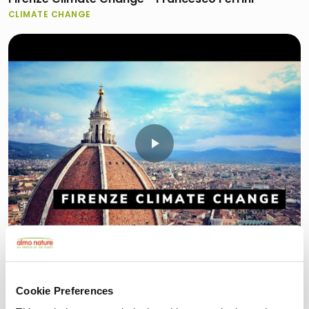
CLIMATE CHANGE
2:20
Firenze Climate Change - Marco Morabito
CLIMATE CHANGE
Cookie Preferences