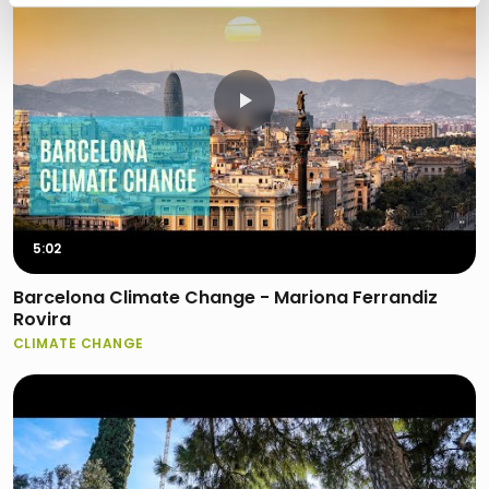
5:02
Barcelona Climate Change - Mariona Ferrandiz
Rovira
CLIMATE CHANGE