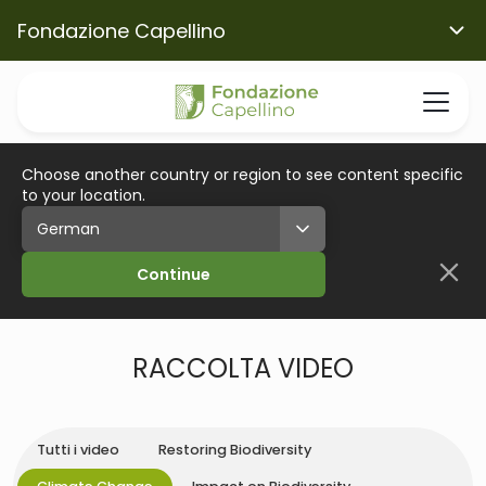
Fondazione Capellino
Choose another country or region to see content specific
to your location.
Continue
RACCOLTA VIDEO
Tutti i video
Restoring Biodiversity