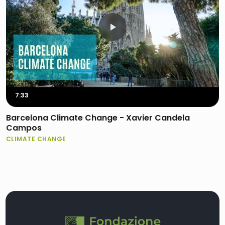
7:33
Barcelona Climate Change - Xavier Candela
Campos
CLIMATE CHANGE