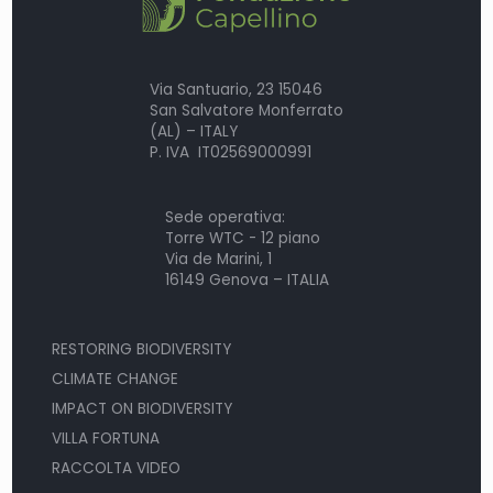
Via Santuario, 23 15046
San Salvatore Monferrato
(AL) – ITALY
P. IVA IT02569000991
Sede operativa:
Torre WTC - 12 piano
Via de Marini, 1
16149 Genova – ITALIA
RESTORING BIODIVERSITY
CLIMATE CHANGE
IMPACT ON BIODIVERSITY
VILLA FORTUNA
RACCOLTA VIDEO