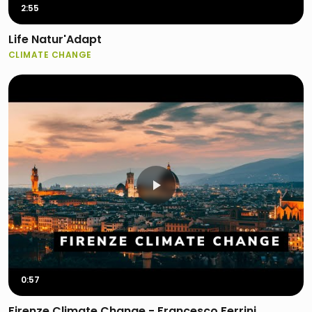
2:55
Life Natur'Adapt
CLIMATE CHANGE
0:57
Firenze Climate Change - Francesco Ferrini