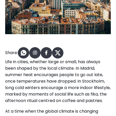
Share:
Life in cities, whether large or small, has always
been shaped by the local climate. In Madrid,
summer heat encourages people to go out late,
once temperatures have dropped. In Stockholm,
long cold winters encourage a more indoor lifestyle,
marked by moments of social life such as fika, the
afternoon ritual centred on coffee and pastries.
At a time when the global climate is changing