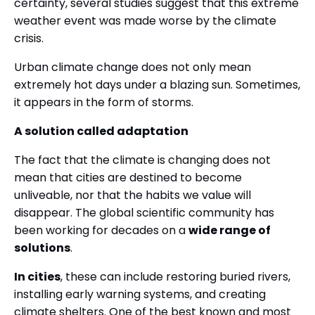
certainty, several studies suggest that this extreme
weather event was made worse by the climate
crisis.
Urban climate change does not only mean
extremely hot days under a blazing sun. Sometimes,
it appears in the form of storms.
A solution called adaptation
The fact that the climate is changing does not
mean that cities are destined to become
unliveable, nor that the habits we value will
disappear. The global scientific community has
been working for decades on a
wide range of
solutions
.
In cities
, these can include restoring buried rivers,
installing early warning systems, and creating
climate shelters. One of the best known and most