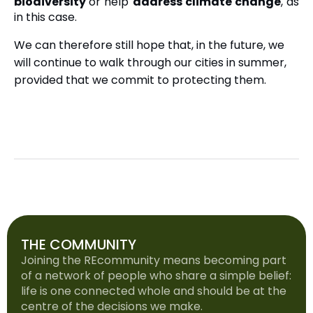
biodiversity
or help
address climate change
, as
in this case.
We can therefore still hope that, in the future, we
will continue to walk through our cities in summer,
provided that we commit to protecting them.
THE COMMUNITY
Joining the REcommunity means becoming part
of a network of people who share a simple belief:
life is one connected whole and should be at the
centre of the decisions we make.