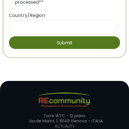
processed*
*
Country/Region
Torre WTC - 12 piano
Via de Marini, 1, 16149 Genova – ITALIA
ACTUALITY