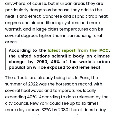
anywhere, of course, but in urban areas they are
particularly dangerous because they add to the
heat island effect. Concrete and asphalt trap heat,
engines and air conditioning systems add more
warmth, and in large cities temperatures can be
several degrees higher than in surrounding rural
areas.
According to the
latest report from the IPCC
,
the United Nations scientific body on climate
change, by 2050, 45% of the world’s urban
population will be exposed to extreme heat.
The effects are already being felt. In Paris, the
summer of 2022 was the hottest on record, with
several heatwaves and temperatures locally
exceeding 40°C. According to data released by the
city council, New York could see up to six times
more days above 32°C by 2080 than it does today.