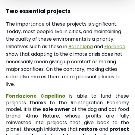
Two essential projects
The importance of these projects is significant.
Today, most people live in cities, and maintaining
the quality of these environments is a priority.
Initiatives such as those in
Barcelona
and
Florence
show that adapting to the climate crisis does not
necessarily mean giving up comfort or making
major sacrifices. On the contrary, making cities
safer also makes them more pleasant places to
live.
Fondazione Capellino
is able to fund these
projects thanks to the Reintegration Economy
model. It is the
sole owner
of the dog and cat food
brand Almo Nature, whose profits are fully
reinvested into projects that give back to the
planet, through initiatives that
restore
and
protect