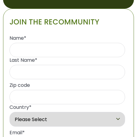
JOIN THE RECOMMUNITY
Name
*
Last Name
*
Zip code
Country
*
Email
*