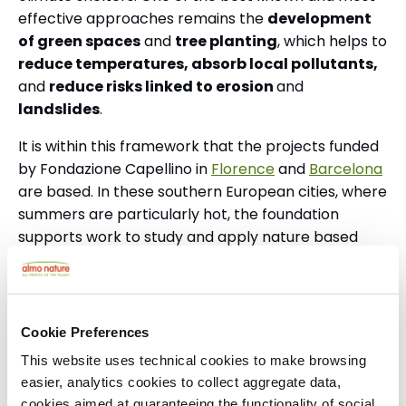
effective approaches remains the
development
of green spaces
and
tree planting
, which helps to
reduce temperatures, absorb local pollutants,
and
reduce risks linked to erosion
and
landslides
.
It is within this framework that the projects funded
by Fondazione Capellino in
Florence
and
Barcelona
are based.
In these southern European cities, where
summers are particularly hot, the foundation
supports work to study and apply nature based
solutions to the climate crisis.
Launched in 2023, the Florence project brings
together the municipality, the University of
Cookie Preferences
Florence, and the National Research Council, with
This website uses technical cookies to make browsing
funding of €4.5 million over nine years.
easier, analytics cookies to collect aggregate data,
The Catalan project, launched in 2025, is the first
cookies aimed at guaranteeing the functionality of social