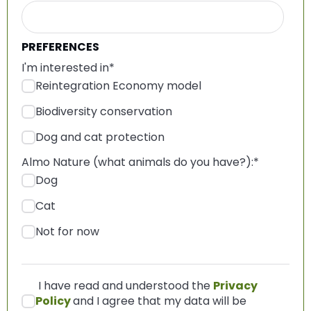
PREFERENCES
I'm interested in
*
Reintegration Economy model
Biodiversity conservation
Dog and cat protection
Almo Nature (what animals do you have?):
*
Dog
Cat
Not for now
I have read and understood the
Privacy
Policy
and I agree that my data will be