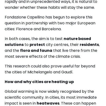
rapidly and in unprecedented ways, it is natural to
wonder whether these habits will stay the same.
Fondazione Capellino has begun to explore this
question in partnership with two major European
cities: Florence and Barcelona.
In both cases, the aim is to test
nature based
solutions
to
protect
city centres, their
residents
,
and the
flora and fauna
that live there from the
most severe effects of the climate crisis.
This research could also prove useful far beyond
the cities of Michelangelo and Gaudí.
How and why cities are heating up
Global warming is now widely recognised by the
scientific community. In cities, its most immediate
impact is seen in
heatwaves
. These can happen