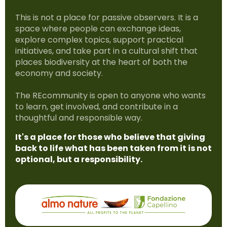
This is not a place for passive observers. It is a
space where people can exchange ideas,
explore complex topics, support practical
initiatives, and take part in a cultural shift that
places biodiversity at the heart of both the
economy and society.
The REcommunity is open to anyone who wants
to learn, get involved, and contribute in a
thoughtful and responsible way.
It's a place for those who believe that giving
back to life what has been taken from it is not
optional, but a responsibility.