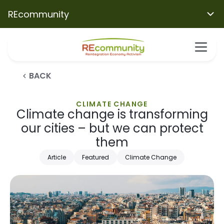
REcommunity
BACK
CLIMATE CHANGE
Climate change is transforming
our cities – but we can protect
them
Article
Featured
Climate Change