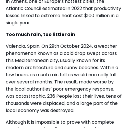
In Athens, one of Europe’s hottest cities, the
Atlantic Council estimated in 2022 that productivity
losses linked to extreme heat cost $100 million in a
single year.
Too much rain, too little rain
Valencia, Spain. On 29th October 2024, a weather
phenomenon known as a cold drop swept across
this Mediterranean city, usually known for its
modern architecture and sunny beaches. Within a
few hours, as much rain fell as would normally fall
over several months. The result, made worse by
the local authorities’ poor emergency response,
was catastrophic. 236 People lost their lives, tens of
thousands were displaced, and a large part of the
local economy was destroyed.
Although it is impossible to prove with complete