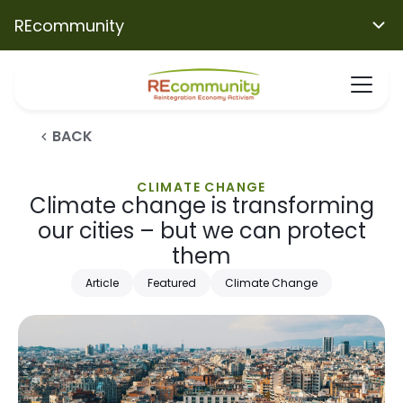
REcommunity
BACK
CLIMATE CHANGE
Climate change is transforming
our cities – but we can protect
them
Article
Featured
Climate Change