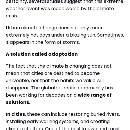
certainty, several studies suggest that this extreme
weather event was made worse by the climate
crisis.
Urban climate change does not only mean
extremely hot days under a blazing sun. Sometimes,
it appears in the form of storms.
A solution called adaptation
The fact that the climate is changing does not
mean that cities are destined to become
unliveable, nor that the habits we value will
disappear. The global scientific community has
been working for decades on a
wide range of
solutions
.
In cities
, these can include restoring buried rivers,
installing early warning systems, and creating
climate shelters. One of the best known and most