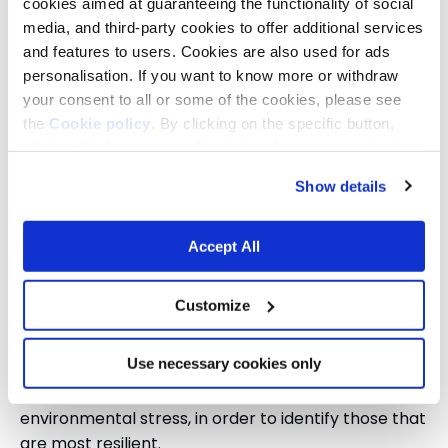
cookies aimed at guaranteeing the functionality of social
attempt to export the model developed in Italy.
media, and third-party cookies to offer additional services
Fondazione Capellino designed it together with
and features to users. Cookies are also used for ads
Parcs i Jardins, the public body responsible for
personalisation. If you want to know more or withdraw
Barcelona’s urban green spaces, and the research
your consent to all or some of the cookies, please see
centre CREAF.
the
Cookie policy
. By clicking on the specific button,
closing this banner, scrolling this webpage or continuing
In both cases, the aim is to carry out field studies to
to browse in any other way, you agree to the use of
identify the best solutions to help cities cope with
Show details
cookies.
rising global temperatures linked to the burning of
gas, coal, and oil.
Accept All
In Florence, a pilot project is underway pairing an
urban area with a natural space, the Giogo Casaglia
Customize
area in the Mugello region.
Use necessary cookies only
In Barcelona, several plant species are being
tested in areas with different levels of
environmental stress, in order to identify those that
are most resilient.