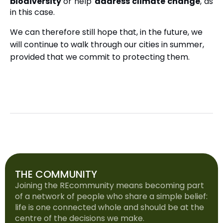
biodiversity
or help
address climate change
, as
in this case.
We can therefore still hope that, in the future, we
will continue to walk through our cities in summer,
provided that we commit to protecting them.
THE COMMUNITY
Joining the REcommunity means becoming part
of a network of people who share a simple belief:
life is one connected whole and should be at the
centre of the decisions we make.