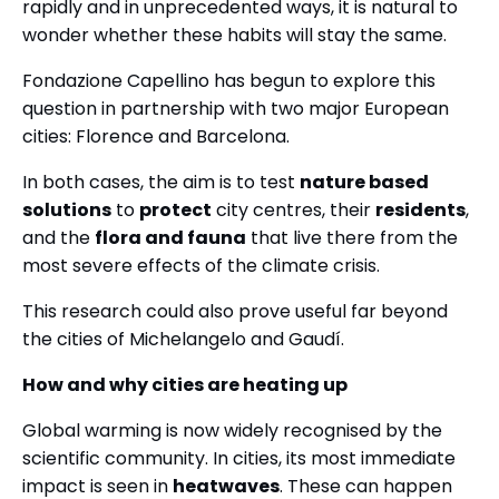
rapidly and in unprecedented ways, it is natural to
wonder whether these habits will stay the same.
Fondazione Capellino has begun to explore this
question in partnership with two major European
cities: Florence and Barcelona.
In both cases, the aim is to test
nature based
solutions
to
protect
city centres, their
residents
,
and the
flora and fauna
that live there from the
most severe effects of the climate crisis.
This research could also prove useful far beyond
the cities of Michelangelo and Gaudí.
How and why cities are heating up
Global warming is now widely recognised by the
scientific community. In cities, its most immediate
impact is seen in
heatwaves
. These can happen