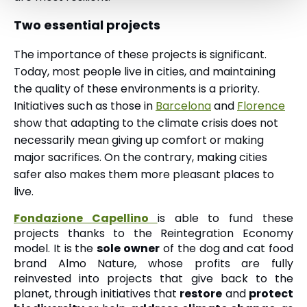
Two essential projects
The importance of these projects is significant.
Today, most people live in cities, and maintaining
the quality of these environments is a priority.
Initiatives such as those in
Barcelona
and
Florence
show that adapting to the climate crisis does not
necessarily mean giving up comfort or making
major sacrifices. On the contrary, making cities
safer also makes them more pleasant places to
live.
Fondazione Capellino
is able to fund these
projects thanks to the Reintegration Economy
model. It is the
sole owner
of the dog and cat food
brand Almo Nature, whose profits are fully
reinvested into projects that give back to the
planet, through initiatives that
restore
and
protect