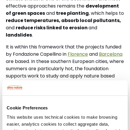
effective approaches remains the
development
of green spaces
and
tree planting
, which helps to
reduce temperatures, absorb local pollutants,
and
reduce risks linked to erosion
and
landslides
.
It is within this framework that the projects funded
by Fondazione Capellino in
Florence
and
Barcelona
are based.
In these southern European cities, where
summers are particularly hot, the foundation
supports work to study and apply nature based
solutions to the climate crisis.
Launched in 2023, the Florence project brings
together the municipality, the University of
Cookie Preferences
Florence, and the National Research Council, with
funding of €4.5 million over nine years.
This website uses technical cookies to make browsing
easier, analytics cookies to collect aggregate data,
The Catalan project, launched in 2025, is the first