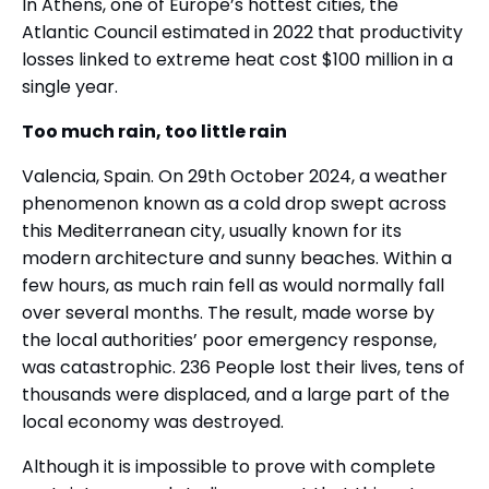
In Athens, one of Europe’s hottest cities, the
Atlantic Council estimated in 2022 that productivity
losses linked to extreme heat cost $100 million in a
single year.
Too much rain, too little rain
Valencia, Spain. On 29th October 2024, a weather
phenomenon known as a cold drop swept across
this Mediterranean city, usually known for its
modern architecture and sunny beaches. Within a
few hours, as much rain fell as would normally fall
over several months. The result, made worse by
the local authorities’ poor emergency response,
was catastrophic. 236 People lost their lives, tens of
thousands were displaced, and a large part of the
local economy was destroyed.
Although it is impossible to prove with complete