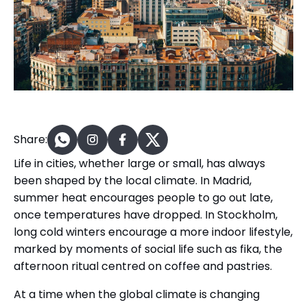
Share:
Life in cities, whether large or small, has always
been shaped by the local climate. In Madrid,
summer heat encourages people to go out late,
once temperatures have dropped. In Stockholm,
long cold winters encourage a more indoor lifestyle,
marked by moments of social life such as fika, the
afternoon ritual centred on coffee and pastries.
At a time when the global climate is changing