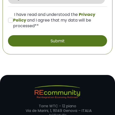
I have read and understood the
Privacy
Policy
and I agree that my data will be
processed*
*
Torre WTC - 12 piano
Via de Marini, 1, 16149 Genova – ITALIA