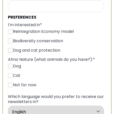
PREFERENCES
I'm interested in
*
Reintegration Economy model
Biodiversity conservation
Dog and cat protection
Almo Nature (what animals do you have?):
*
Dog
Cat
Not for now
Which language would you prefer to receive our
newsletters in?