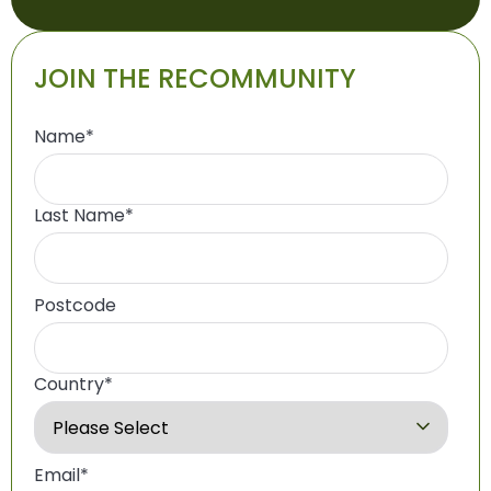
JOIN THE RECOMMUNITY
Name
*
Last Name
*
Postcode
Country
*
Email
*