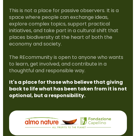
This is not a place for passive observers. It is a
space where people can exchange ideas,
explore complex topics, support practical
initiatives, and take part in a cultural shift that
places biodiversity at the heart of both the
economy and society.
The REcommunity is open to anyone who wants
to learn, get involved, and contribute in a
thoughtful and responsible way.
It's a place for those who believe that giving
back to life what has been taken from it is not
optional, but a responsibility.