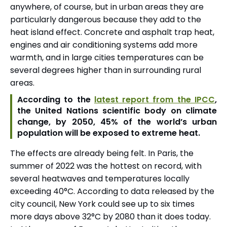
anywhere, of course, but in urban areas they are
particularly dangerous because they add to the
heat island effect. Concrete and asphalt trap heat,
engines and air conditioning systems add more
warmth, and in large cities temperatures can be
several degrees higher than in surrounding rural
areas.
According to the
latest report from the IPCC
,
the United Nations scientific body on climate
change, by 2050, 45% of the world’s urban
population will be exposed to extreme heat.
The effects are already being felt. In Paris, the
summer of 2022 was the hottest on record, with
several heatwaves and temperatures locally
exceeding 40°C. According to data released by the
city council, New York could see up to six times
more days above 32°C by 2080 than it does today.